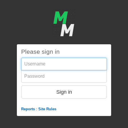
Please sign in
Username
Password
Sign in
Reports
:
Site Rules